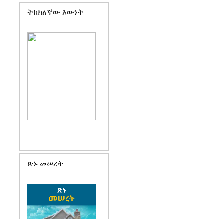
ትክክለኛው እውነት
ጽኑ መሠረት