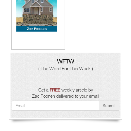
WFTW
( The Word For This Week )
Get a
FREE
weekly article by
Zac Poonen delivered to your email
Submit