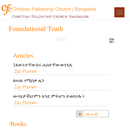
Christian Fellowship Church | Bangalore
Togg
ጽኑ
Christian Fellowship Church, Bangalore
navigat
መሠረት
Foundational Truth
Zac
Poonen
Articles
1እውነተኛውእና ሐሰተኛውወንጌሌ
Zac Poonen
ለሁሉ የሚበቃ ጸጋ
Zac Poonen
ውሳኔዎችህ ምን እንደ ምትሆን ይወስናሉ።
Zac Poonen
More
(6)
Books