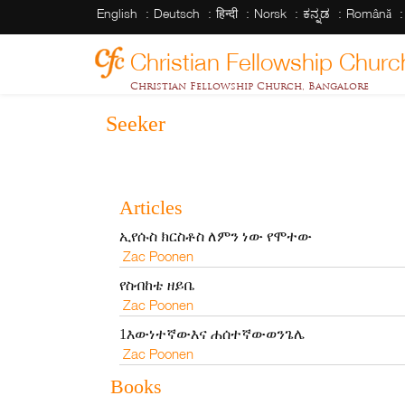
English
Deutsch
हिन्दी
Norsk
ಕನ್ನಡ
Română
Christian Fellowship Churc
Christian Fellowship Church, Bangalore
Seeker
Articles
ኢየሱስ ክርስቶስ ለምን ነው የሞተው
Zac Poonen
የስብከቴ ዘይቤ
Zac Poonen
1እውነተኛውእና ሐሰተኛውወንጌሌ
Zac Poonen
Books