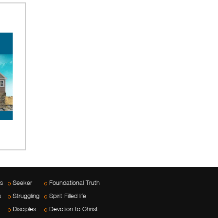
es
Seeker
Foundational Truth
s
Struggling
Spirit Filled life
Disciples
Devotion to Christ