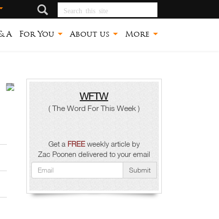
Search this site
ጽኑ
& A
For You
About us
More
መሠረት
Zac
Poonen
WFTW
( The Word For This Week )
Get a
FREE
weekly article by
Zac Poonen delivered to your email
Submit