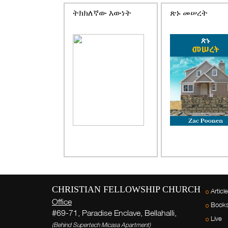
ትክክለኛው እውነት
ጽኑ መሠረት
CHRISTIAN FELLOWSHIP CHURCH
Articl
Office
Book
#69-71, Paradise Enclave, Bellahalli,
Live
(Behind Supertech Micasa Apartment)