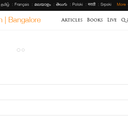
தமிழ்
Français
മലയാളം
తెలుగు
Polski
मराठी
Srpski
More
h | Bangalore
Articles
Books
Live
Q 