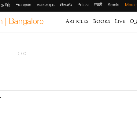
தமிழ்
Français
മലയാളം
తెలుగు
Polski
मराठी
Srpski
More
h | Bangalore
Articles
Books
Live
Q 
ራ