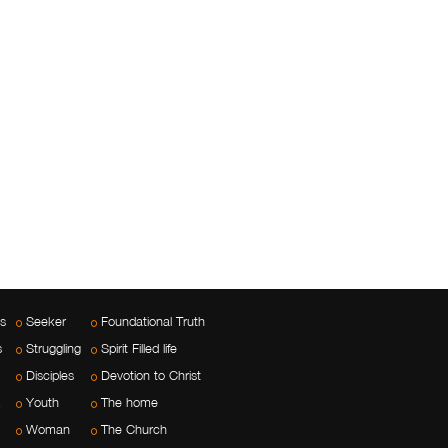
es
Seeker
Foundational Truth
s
Struggling
Spirit Filled life
Disciples
Devotion to Christ
Youth
The home
Woman
The Church