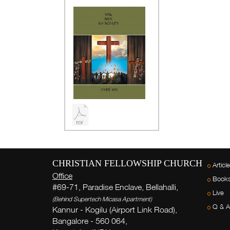
CHRISTIAN FELLOWSHIP CHURCH
Articl
Office
Book
#69-71, Paradise Enclave, Bellahalli,
Live
(Behind Supertech Micasa Apartment)
Q & A
Kannur - Kogilu (Airport Link Road),
Bangalore - 560 064,