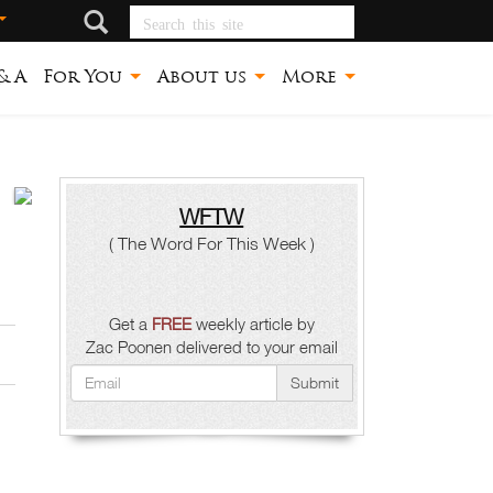
Search this site
& A
For You
About us
More
WFTW
ጉባኤ
( The Word For This Week )
ከበብ
ቤተ
Get a
FREE
weekly article by
Zac Poonen delivered to your email
ክርስቲያን
Submit