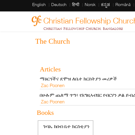
English
Deutsch
हिन्दी
Norsk
ಕನ್ನಡ
Română
Christian Fellowship Churc
Christian Fellowship Church, Bangalore
The Church
Articles
ማዕርጎችና ደሞዝ ለቤተ ክርስትያን መሪዎች
Zac Poonen
በሁሉም ጨለማ ጥግ፥ የእግዚኣብሄር የብርሃን ቃል ይብ
Zac Poonen
Books
ጉባኤ ከበብ ቤተ ክርስቲያን