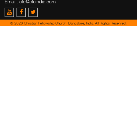
Email :
cfc@cfcindia.com
© 2026 Christian Fellowship Church, Bangalore, India. All Rights Reserved.